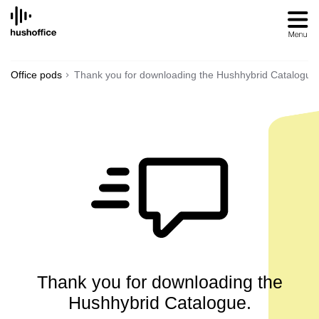
SKIP
TO
CONTENT
Office pods
Thank you for downloading the Hushhybrid Catalogue
Thank you for downloading the
Hushhybrid Catalogue.