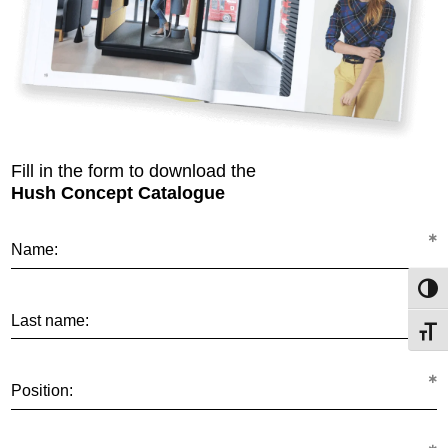
Fill in the form to download the
Hush Concept Catalogue
Name:
Toggl
Last name:
Toggl
Position: