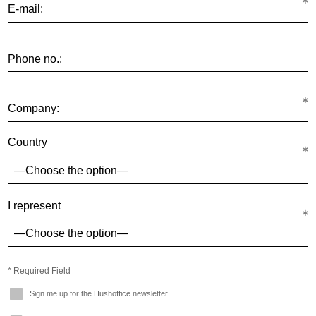
E-mail:
Phone no.:
Company:
Country
I represent
* Required Field
Sign me up for the Hushoffice newsletter.