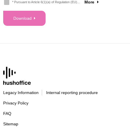
More
* Pursuant to Article 6(1)(a) of Regulation (EU)...
Download
Legacy Information
Internal reporting procedure
Privacy Policy
FAQ
Sitemap