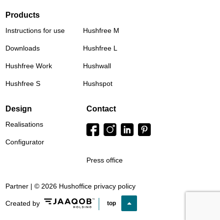
Products
Instructions for use
Hushfree M
Downloads
Hushfree L
Hushfree Work
Hushwall
Hushfree S
Hushspot
Design
Contact
Realisations
Configurator
Press office
Partner | © 2026 Hushoffice
privacy policy
Created by
top