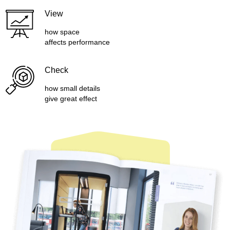
View
how space
affects performance
Check
how small details
give great effect