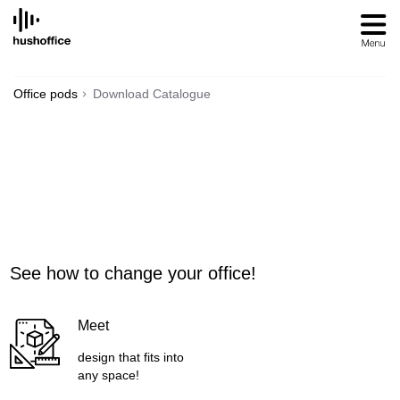
SKIP
TO
CONTENT
Office pods
Download Catalogue
See how to change your office!
Meet
design that fits into
any space!