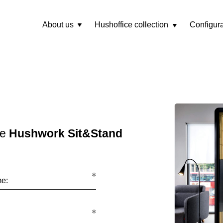
About us
Hushoffice collection
Configura
Rozwiń
menu
he
Hushwork Sit&Stand
me: