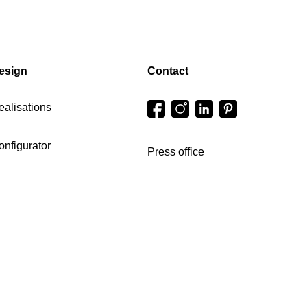
esign
Contact
ealisations
onfigurator
Press office