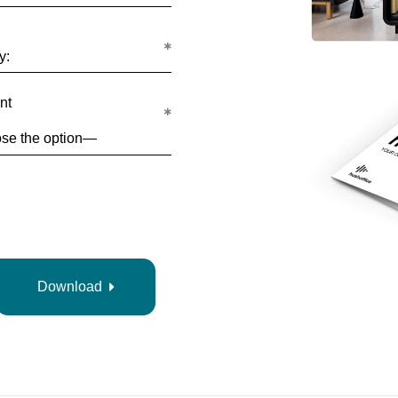
y:
nt
Download