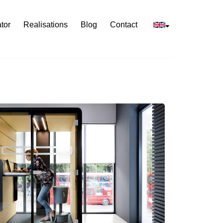
tor
Realisations
Blog
Contact