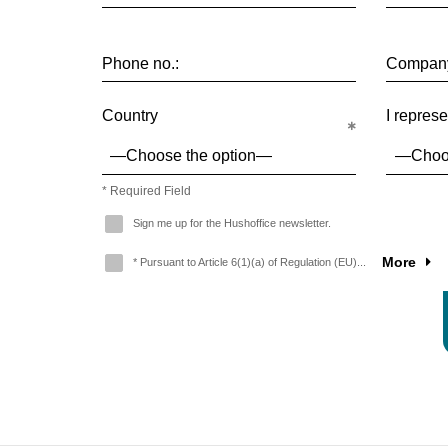
Phone no.:
Compan
Country
I represe
* Required Field
Sign me up for the Hushoffice newsletter.
More
* Pursuant to Article 6(1)(a) of Regulation (EU)...