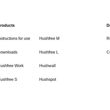
roducts
D
nstructions for use
Hushfree M
R
ownloads
Hushfree L
C
ushfree Work
Hushwall
ushfree S
Hushspot