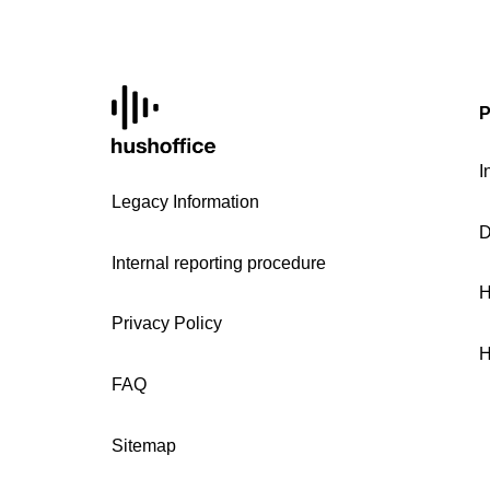
P
I
Legacy Information
D
Internal reporting procedure
H
Privacy Policy
H
FAQ
Sitemap