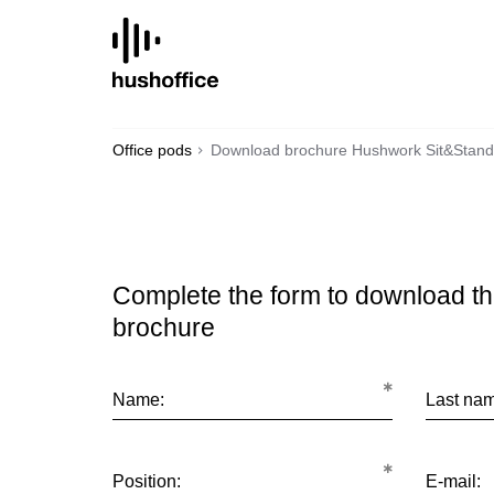
SKIP
TO
CONTENT
Office pods
Download brochure Hushwork Sit&Stand
Complete the form to download t
brochure
Name:
Last na
Position:
E-mail: