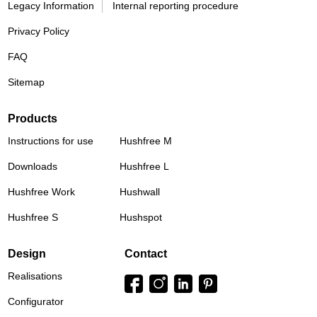
Legacy Information
Internal reporting procedure
Privacy Policy
FAQ
Sitemap
Products
Instructions for use
Hushfree M
Downloads
Hushfree L
Hushfree Work
Hushwall
Hushfree S
Hushspot
Design
Contact
Realisations
Configurator