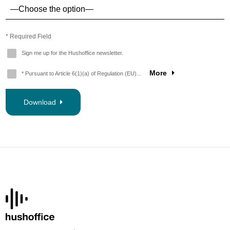
* Required Field
Sign me up for the Hushoffice newsletter.
More
* Pursuant to Article 6(1)(a) of Regulation (EU)...
Download