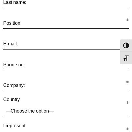
Last name:
Position:
E-mail:
Toggl
Toggl
Phone no.:
Company:
Country
I represent