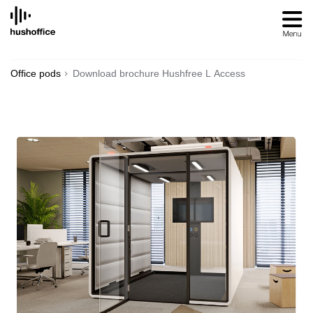
SKIP
TO
CONTENT
Office pods
Download brochure Hushfree L Access