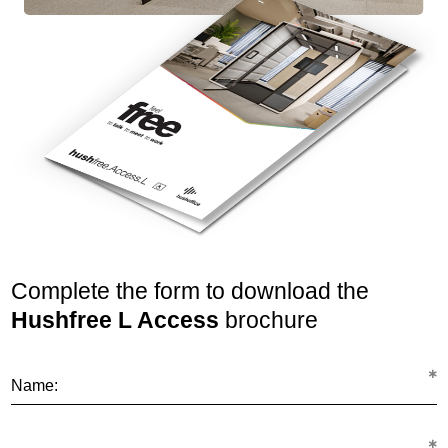
Complete the form to download the
Hushfree L Access
brochure
Name: