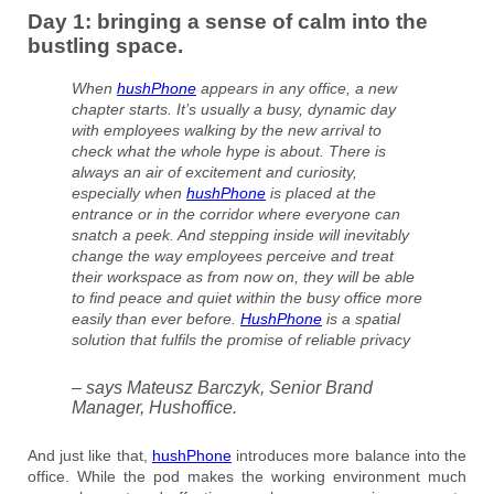
Day 1: bringing a sense of calm into the
bustling space.
When
hushPhone
appears in any office, a new
chapter starts. It’s usually a busy, dynamic day
with employees walking by the new arrival to
check what the whole hype is about. There is
always an air of excitement and curiosity,
especially when
hushPhone
is placed at the
entrance or in the corridor where everyone can
snatch a peek. And stepping inside will inevitably
change the way employees perceive and treat
their workspace as from now on, they will be able
to find peace and quiet within the busy office more
easily than ever before.
HushPhone
is a spatial
solution that fulfils the promise of reliable privacy
– says Mateusz Barczyk, Senior Brand
Manager, Hushoffice.
And just like that,
hushPhone
introduces more balance into the
office. While the pod makes the working environment much