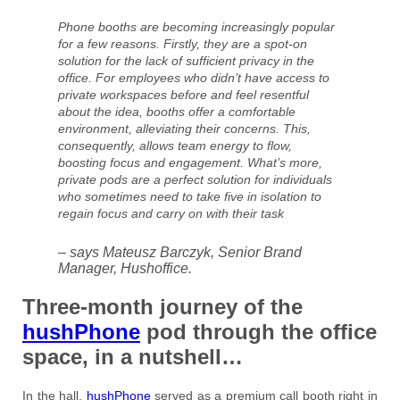
Phone booths are becoming increasingly popular
for a few reasons. Firstly, they are a spot-on
solution for the lack of sufficient privacy in the
office. For employees who didn’t have access to
private workspaces before and feel resentful
about the idea, booths offer a comfortable
environment, alleviating their concerns. This,
consequently, allows team energy to flow,
boosting focus and engagement. What’s more,
private pods are a perfect solution for individuals
who sometimes need to take five in isolation to
regain focus and carry on with their task
– says Mateusz Barczyk, Senior Brand
Manager, Hushoffice.
Three-month journey of the
hushPhone
pod through the office
space, in a nutshell…
In the hall,
hushPhone
served as a premium call booth right in