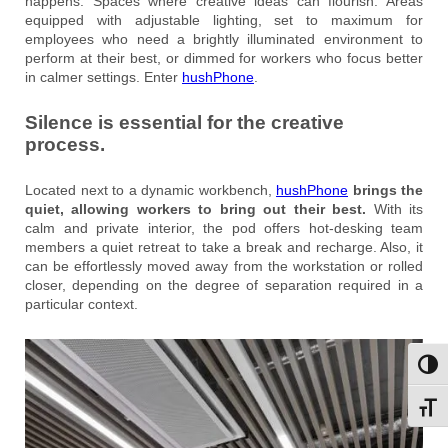
happens. Spaces where creative ideas can flourish. Areas
equipped with adjustable lighting, set to maximum for
employees who need a brightly illuminated environment to
perform at their best, or dimmed for workers who focus better
in calmer settings. Enter
hushPhone
.
Silence is essential for the creative
process.
Located next to a dynamic workbench,
hushPhone
brings the
quiet, allowing workers to bring out their best.
With its
calm and private interior, the pod offers hot-desking team
members a quiet retreat to take a break and recharge. Also, it
can be effortlessly moved away from the workstation or rolled
closer, depending on the degree of separation required in a
particular context.
Toggl
Toggl