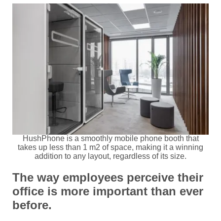
HushPhone is a smoothly mobile phone booth that
takes up less than 1 m2 of space, making it a winning
addition to any layout, regardless of its size.
The way employees perceive their
office is more important than ever
before.