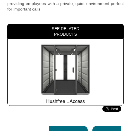
providing employees with a private, quiet environment perfect
for important calls.
SEE RELATED
PRODUCTS
Hushfree L Access
Slide
2
z
7