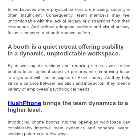
In workspaces where physical barriers are missing, security is
often insufficient. Consequently, team members may feel
uncomfortable with the lack of privacy or distractions from their
colleagues. And without adequate auditory and visual privacy,
focus is impaired and performance suffers.
A booth is a quiet retreat offering stability
in a dynamic, unpredictable workspace.
By minimising distractions and reducing stress levels, office
booths foster optimal cognitive performance, improving focus
in alignment with the principles of Flow Theory. As they help
strike a balance between isolation and interaction, they meet a
variety of employees’ psychological needs.
HushPhone
brings the team dynamics to a
higher level.
Introducing phone booths into the open-plan workspace can
considerably improve team dynamics and enhance overall
working patterns in a few ways.