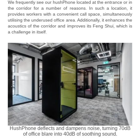
We frequently see our hushPhone located at the entrance or in
the corridor for a number of reasons. In such a location, it
provides workers with a convenient call space, simultaneously
utilising the underused office area. Additionally, it enhances the
acoustics of the corridor and improves its Feng Shui, which is
a challenge in itself.
HushPhone deflects and dampens noise, turning 70dB
of office blare into 40dB of soothing sound.