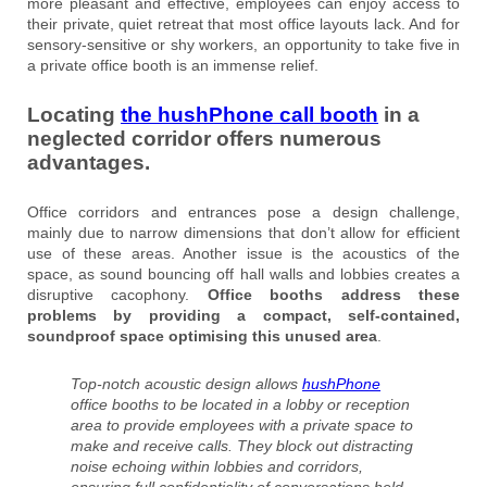
more pleasant and effective, employees can enjoy access to
their private, quiet retreat that most office layouts lack. And for
sensory-sensitive or shy workers, an opportunity to take five in
a private office booth is an immense relief.
Locating
the hushPhone call booth
in a
neglected corridor offers numerous
advantages.
Office corridors and entrances pose a design challenge,
mainly due to narrow dimensions that don’t allow for efficient
use of these areas. Another issue is the acoustics of the
space, as sound bouncing off hall walls and lobbies creates a
disruptive cacophony.
Office booths address these
problems by providing a compact, self-contained,
soundproof space optimising this unused area
.
Top-notch acoustic design allows
hushPhone
office booths to be located in a lobby or reception
area to provide employees with a private space to
make and receive calls. They block out distracting
noise echoing within lobbies and corridors,