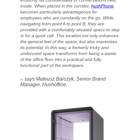
ensuring full confidentiality of conversations held
inside. When placed in the corridor,
hushPhone
becomes particularly advantageous for
employees who are constantly on the go. While
navigating from point A to point B, they are
provided with a comfortably-situated space to step
in for a quick call. This location not only enhances
the general feel of the space, but also maximises
its potential. In this way, a formerly tricky and
underused space transforms from being a waste
of the office floor into a practical and fully
functional part of the workspace
– says Mateusz Barczyk, Senior Brand
Manager, Hushoffice.