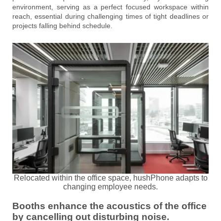
environment, serving as a perfect focused workspace within
reach, essential during challenging times of tight deadlines or
projects falling behind schedule.
Relocated within the office space, hushPhone adapts to
changing employee needs.
Booths enhance the acoustics of the office
by cancelling out disturbing noise.