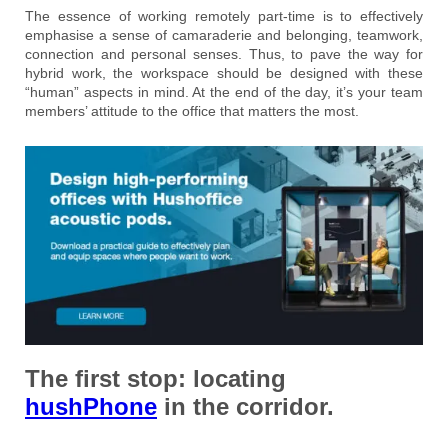
The essence of working remotely part-time is to effectively
emphasise a sense of camaraderie and belonging, teamwork,
connection and personal senses. Thus, to pave the way for
hybrid work, the workspace should be designed with these
“human” aspects in mind. At the end of the day, it’s your team
members’ attitude to the office that matters the most.
The first stop:
locating
hushPhone
in the corridor.