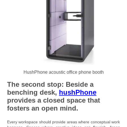
HushPhone acoustic office phone booth
The second stop:
Beside a
benching desk,
hushPhone
provides a closed space that
fosters an open mind.
Every workspace should provide areas where conceptual work