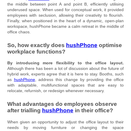
the middle between point A and point B, efficiently utilising
underused space. When used for conceptual work, it provided
employees with seclusion, allowing their creativity to flourish.
Finally, when positioned in the heart of a dynamic, open-plan
workspace, hushPhone became a calm retreat in the middle of
office chaos.
So, how exactly does
hushPhone
optimise
workplace functions?
By introducing more flexibility to the office layout.
Although there has been a lot of discussion about the future of
hybrid work, experts agree that it is here to stay. Booths, such
as
hushPhone
, address this change by providing the office
with adaptable, multifunctional spaces that are easy to
relocate, refurnish, or redesign whenever necessary.
What advantages do employees observe
after trialling
hushPhone
in their office?
When given an opportunity to adjust the office layout to their
needs by moving furniture or changing the space