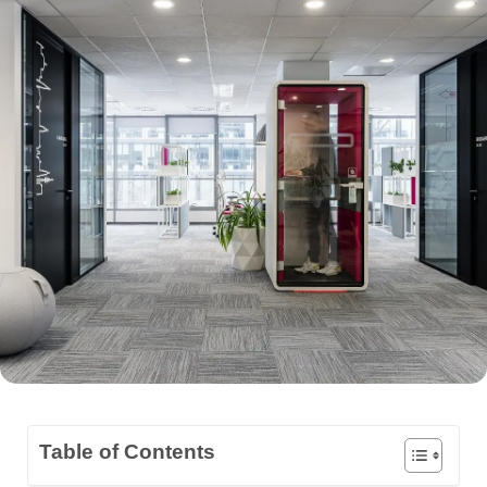
Table of Contents