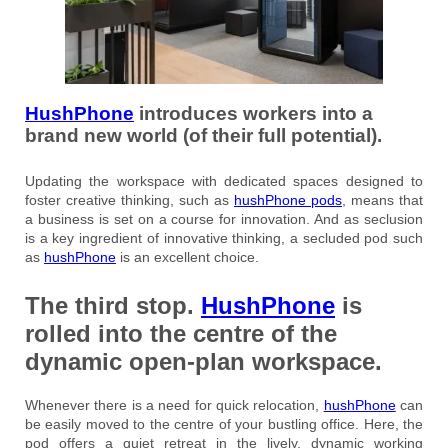
HushPhone
introduces workers into a
brand new world (of their full potential).
Updating the workspace with dedicated spaces designed to
foster creative thinking, such as
hushPhone pods
, means that
a business is set on a course for innovation. And as seclusion
is a key ingredient of innovative thinking, a secluded pod such
as
hushPhone
is an excellent choice.
The third stop
.
HushPhone
is
rolled into the centre of the
dynamic open-plan workspace.
Whenever there is a need for quick relocation,
hushPhone
can
be easily moved to the centre of your bustling office. Here, the
pod offers a quiet retreat in the lively, dynamic working