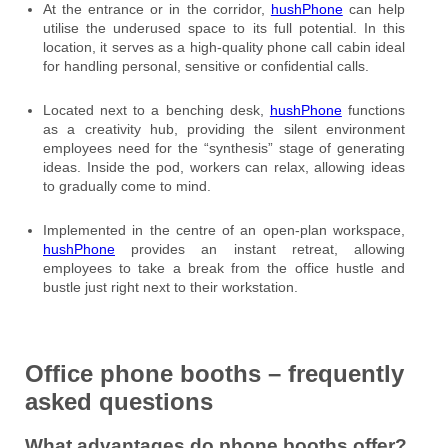
At the entrance or in the corridor,
hushPhone
can help
utilise the underused space to its full potential. In this
location, it serves as a high-quality phone call cabin ideal
for handling personal, sensitive or confidential calls.
Located next to a benching desk,
hushPhone
functions
as a creativity hub, providing the silent environment
employees need for the “synthesis” stage of generating
ideas. Inside the pod, workers can relax, allowing ideas
to gradually come to mind.
Implemented in the centre of an open-plan workspace,
hushPhone
provides an instant retreat, allowing
employees to take a break from the office hustle and
bustle just right next to their workstation.
Office phone booths – frequently
asked questions
What advantages do phone booths offer?