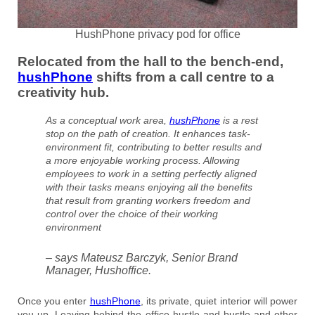
HushPhone privacy pod for office
Relocated from the hall to the bench-end,
hushPhone
shifts from a call centre to a
creativity hub.
As a conceptual work area,
hushPhone
is a rest
stop on the path of creation. It enhances task-
environment fit, contributing to better results and
a more enjoyable working process. Allowing
employees to work in a setting perfectly aligned
with their tasks means enjoying all the benefits
that result from granting workers freedom and
control over the choice of their working
environment
– says Mateusz Barczyk, Senior Brand
Manager, Hushoffice.
Once you enter
hushPhone
, its private, quiet interior will power
you up. Leaving behind the office hustle and bustle and other