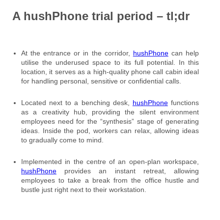
A hushPhone trial period – tl;dr
At the entrance or in the corridor,
hushPhone
can help
utilise the underused space to its full potential. In this
location, it serves as a high-quality phone call cabin ideal
for handling personal, sensitive or confidential calls.
Located next to a benching desk,
hushPhone
functions
as a creativity hub, providing the silent environment
employees need for the “synthesis” stage of generating
ideas. Inside the pod, workers can relax, allowing ideas
to gradually come to mind.
Implemented in the centre of an open-plan workspace,
hushPhone
provides an instant retreat, allowing
employees to take a break from the office hustle and
bustle just right next to their workstation.