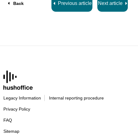
Previous article
Next article
Back
Legacy Information
Internal reporting procedure
Privacy Policy
FAQ
Sitemap