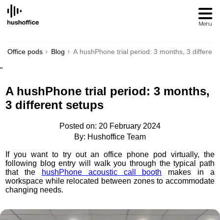
SKIP
TO
CONTENT
Office pods
Blog
A hushPhone trial period: 3 months, 3 different
"
A hushPhone trial period: 3 months,
3 different setups
Posted on: 20 February 2024
By: Hushoffice Team
If you want to try out an office phone pod virtually, the
following blog entry will walk you through the typical path
that the
hushPhone acoustic call booth
makes in a
workspace while relocated between zones to accommodate
changing needs.