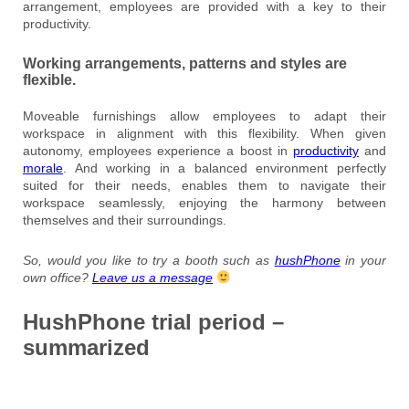
arrangement, employees are provided with a key to their
productivity.
Working arrangements, patterns and styles are
flexible.
Moveable furnishings allow employees to adapt their
workspace in alignment with this flexibility. When given
autonomy, employees experience a boost in
productivity
and
morale
. And working in a balanced environment perfectly
suited for their needs, enables them to navigate their
workspace seamlessly, enjoying the harmony between
themselves and their surroundings.
So, would you like to try a booth such as
hushPhone
in your
own office?
Leave us a message
HushPhone trial period –
summarized