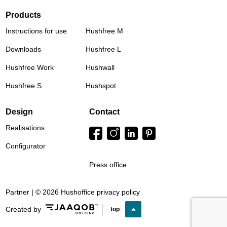
Products
Instructions for use
Hushfree M
Downloads
Hushfree L
Hushfree Work
Hushwall
Hushfree S
Hushspot
Design
Contact
Realisations
Configurator
Press office
Partner | © 2026 Hushoffice
privacy policy
Created by
top