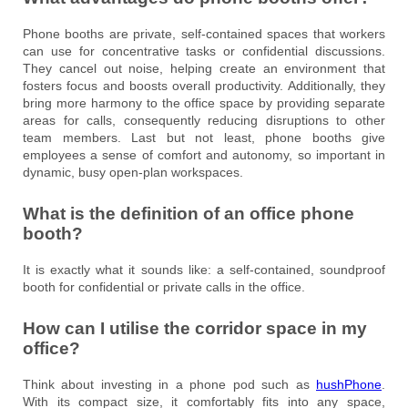
Phone booths are private, self-contained spaces that workers
can use for concentrative tasks or confidential discussions.
They cancel out noise, helping create an environment that
fosters focus and boosts overall productivity. Additionally, they
bring more harmony to the office space by providing separate
areas for calls, consequently reducing disruptions to other
team members. Last but not least, phone booths give
employees a sense of comfort and autonomy, so important in
dynamic, busy open-plan workspaces.
What is the definition of an office phone
booth?
It is exactly what it sounds like: a self-contained, soundproof
booth for confidential or private calls in the office.
How can I utilise the corridor space in my
office?
Think about investing in a phone pod such as
hushPhone
.
With its compact size, it comfortably fits into any space,