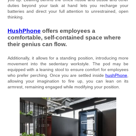
duties beyond your task at hand lets you recharge your
batteries and direct your full attention to unrestrained, open
thinking.
HushPhone
offers employees a
comfortable, self-contained space where
their genius can flow.
Additionally, it allows for a standing position, introducing more
movement into the sedentary workstyle. The pod may be
equipped with a leaning stool to ensure comfort for employees
who prefer perching. Once you are settled inside
hushPhone
,
allowing your imagination to fire up, you can lean on its
armrest, remaining engaged while modifying your position.