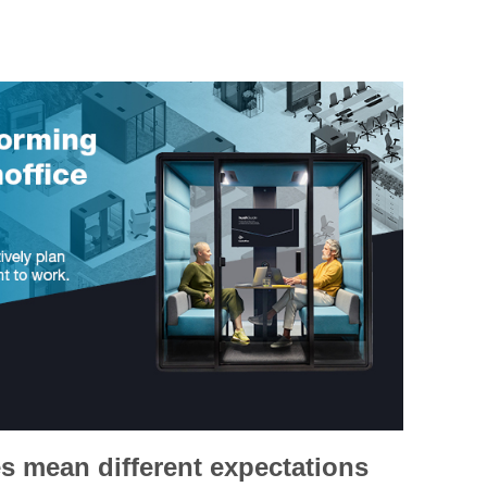
s mean different expectations