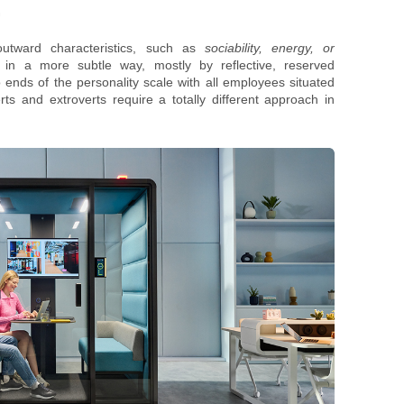
.
outward characteristics, such as
sociability, energy, or
d in a more subtle way, mostly by reflective, reserved
 ends of the personality scale with all employees situated
s and extroverts require a totally different approach in