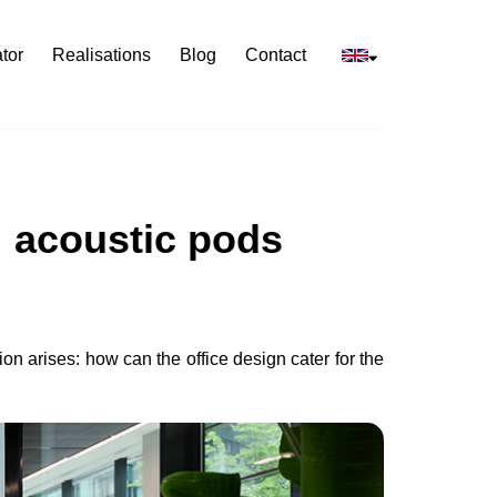
tor
Realisations
Blog
Contact
: acoustic pods
ion arises: how can the office design cater for the