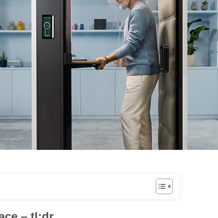
ace – tl;dr