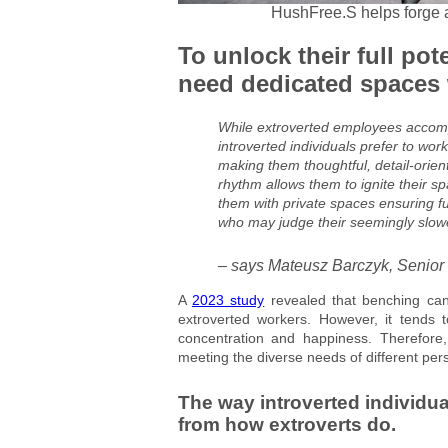
HushFree.S helps forge a 
To unlock their full pot
need dedicated spaces w
While extroverted employees accompl
introverted individuals prefer to work
making them thoughtful, detail-orien
rhythm allows them to ignite their spa
them with private spaces ensuring fu
who may judge their seemingly slowe
– says Mateusz Barczyk, Senior
A
2023 study
revealed that benching can 
extroverted workers. However, it tends t
concentration and happiness. Therefore,
meeting the diverse needs of different pers
The way introverted individual
from how extroverts do.