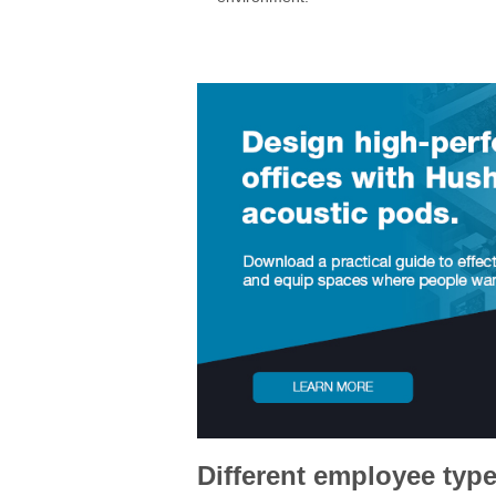
Different employee type