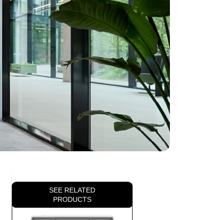
SEE RELATED
PRODUCTS