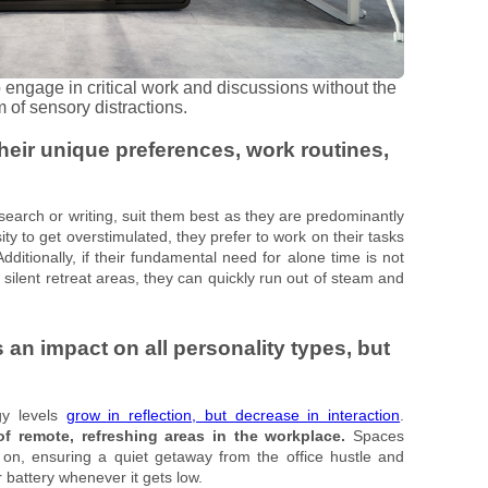
ngage in critical work and discussions without the
 of sensory distractions.
their unique preferences, work routines,
esearch or writing, suit them best as they are predominantly
ty to get overstimulated, they prefer to work on their tasks
itionally, if their fundamental need for alone time is not
silent retreat areas, they can quickly run out of steam and
an impact on all personality types, but
gy levels
grow in reflection, but decrease in interaction
.
of remote, refreshing areas in the workplace.
Spaces
on, ensuring a quiet getaway from the office hustle and
r battery whenever it gets low.