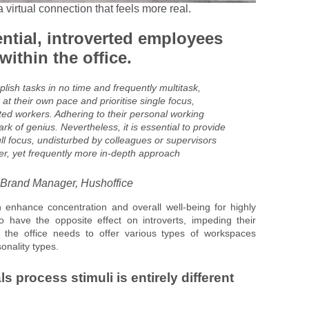
virtual connection that feels more real.
ential, introverted employees
ithin the office.
ish tasks in no time and frequently multitask,
 at their own pace and prioritise single focus,
ted workers. Adhering to their personal working
rk of genius. Nevertheless, it is essential to provide
ll focus, undisturbed by colleagues or supervisors
r, yet frequently more in-depth approach
 Brand Manager, Hushoffice
enhance concentration and overall well-being for highly
o have the opposite effect on introverts, impeding their
 the office needs to offer various types of workspaces
onality types.
s process stimuli is entirely different