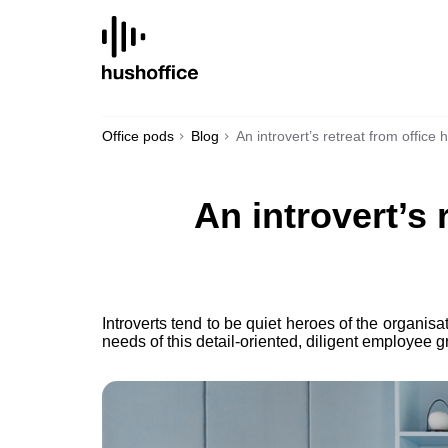
SKIP
TO
CONTENT
Office pods
Blog
An introvert’s retreat from office
An introvert’s
Introverts tend to be quiet heroes of the organisa
needs of this detail-oriented, diligent employee g