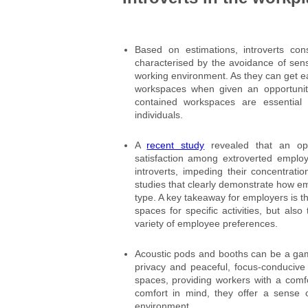
Based on estimations, introverts co
characterised by the avoidance of sen
working environment. As they can get eas
workspaces when given an opportunity
contained workspaces are essential t
individuals.
A
recent study
revealed that an ope
satisfaction among extroverted employ
introverts, impeding their concentrati
studies that clearly demonstrate how e
type. A key takeaway for employers is th
spaces for specific activities, but al
variety of employee preferences.
Acoustic pods and booths can be a gam
privacy and peaceful, focus-conducive
spaces, providing workers with a comf
comfort in mind, they offer a sense
environment.