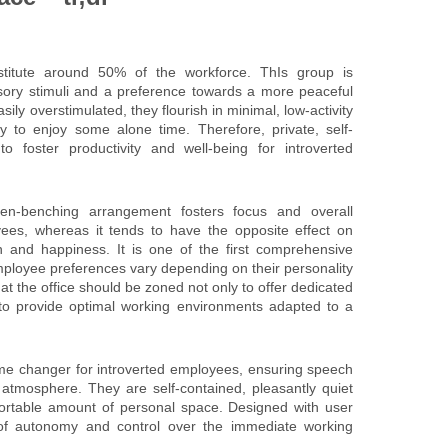
nstitute around 50% of the workforce. ThIs group is
sory stimuli and a preference towards a more peaceful
ily overstimulated, they flourish in minimal, low-activity
 to enjoy some alone time. Therefore, private, self-
o foster productivity and well-being for introverted
n-benching arrangement fosters focus and overall
ees, whereas it tends to have the opposite effect on
on and happiness. It is one of the first comprehensive
mployee preferences vary depending on their personality
at the office should be zoned not only to offer dedicated
so to provide optimal working environments adapted to a
e changer for introverted employees, ensuring speech
 atmosphere. They are self-contained, pleasantly quiet
ortable amount of personal space. Designed with user
 of autonomy and control over the immediate working