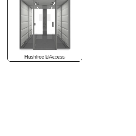
Hushfree L Access
Slide
2
z
7