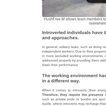
HushFree.M allows team members to e
overwhelm
Introverted individuals have 
and approaches.
In general, solitary tasks, such as doing r
independent workers. Due to their propensi
in more secluded working environments. Add
addressed properly by providing them with 
lower their performance.
The working environment has 
in a different way.
When it comes to introverts, their ener
Therefore, they require the presence 
such as private pods or booths are spot 
bustle, where introverts may recharge thei