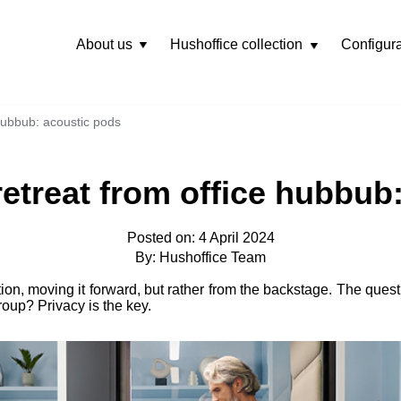
About us
Hushoffice collection
Configura
Rozwiń
menu
 hubbub: acoustic pods
 retreat from office hubbub
Posted on: 4 April 2024
By: Hushoffice Team
tion, moving it forward, but rather from the backstage. The quest
roup? Privacy is the key.