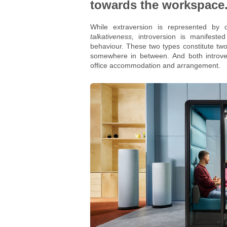
towards the workspace
While extraversion is represented by 
talkativeness,
introversion is manifeste
behaviour. These two types constitute two
somewhere in between. And both introvert
office accommodation and arrangement.