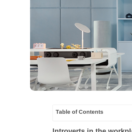
Table of Contents
Introverts in the workpl