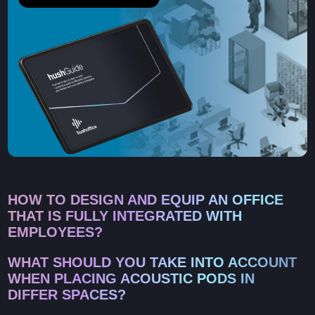
HOW TO DESIGN AND EQUIP AN OFFICE
THAT IS FULLY INTEGRATED WITH
EMPLOYEES?
WHAT SHOULD YOU TAKE INTO ACCOUNT
WHEN PLACING ACOUSTIC PODS IN
DIFFER SPACES?