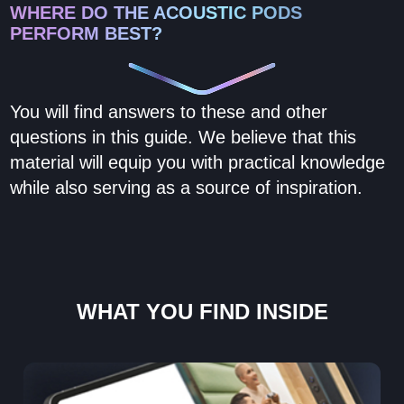
WHERE DO THE ACOUSTIC PODS
PERFORM BEST?
You will find answers to these and other
questions in this guide. We believe that this
material will equip you with practical knowledge
while also serving as a source of inspiration.
WHAT YOU FIND INSIDE