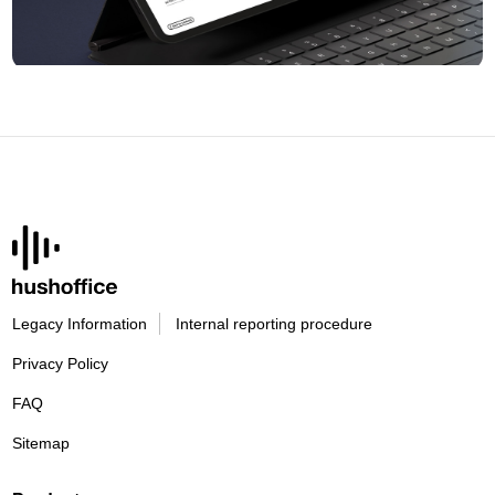
Legacy Information
Internal reporting procedure
Privacy Policy
FAQ
Sitemap