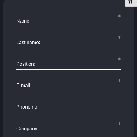
Toggl
Name:
Last name:
Position:
E-mail:
Phone no.:
Company: