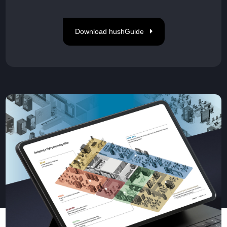
Download hushGuide