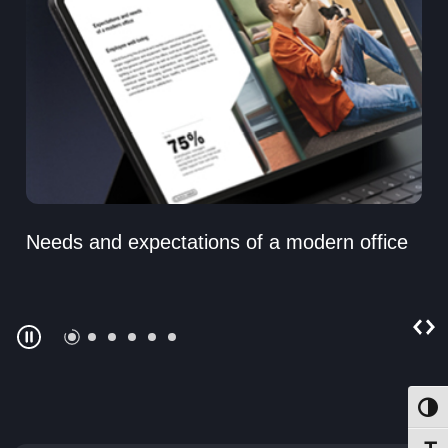
Needs and expectations of a modern office
Toggl