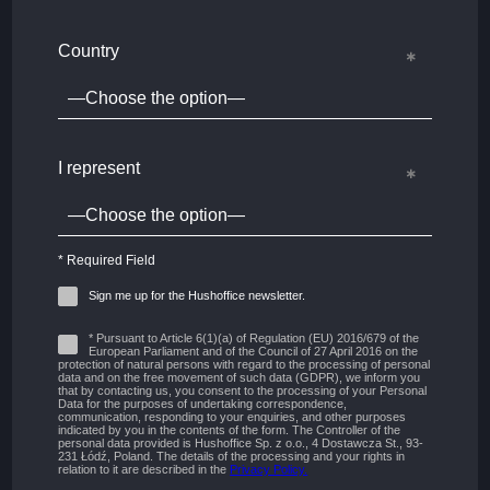
Country
I represent
* Required Field
Sign me up for the Hushoffice newsletter.
* Pursuant to Article 6(1)(a) of Regulation (EU) 2016/679 of the
European Parliament and of the Council of 27 April 2016 on the
protection of natural persons with regard to the processing of personal
data and on the free movement of such data (GDPR), we inform you
that by contacting us, you consent to the processing of your Personal
Data for the purposes of undertaking correspondence,
communication, responding to your enquiries, and other purposes
indicated by you in the contents of the form. The Controller of the
personal data provided is Hushoffice Sp. z o.o., 4 Dostawcza St., 93-
231 Łódź, Poland. The details of the processing and your rights in
relation to it are described in the
Privacy Policy.