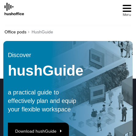
SKIP
TO
CONTENT
Office pods
HushGuide
Discover
hushGuide
a practical guide to
effectively plan and equip
your flexible workspace
Download hushGuide