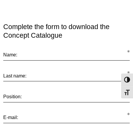
Complete the form to download the
Concept Catalogue
Name:
Last name:
Toggl
Toggl
Position:
E-mail: