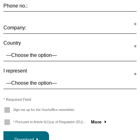
Phone no.:
Company:
Country
I represent
* Required Field
Sign me up for the Hushoffice newsletter.
More
* Pursuant to Article 6(1)(a) of Regulation (EU)...
Download