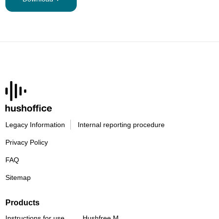
Legacy Information
Internal reporting procedure
Privacy Policy
FAQ
Sitemap
Products
Instructions for use
Hushfree M