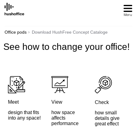
SKIP
TO
CONTENT
Office pods
Download HushFree Concept Cataloge
See how to change your office!
Meet
View
Check
design that fits
how space
how small
into any space!
affects
details give
performance
great effect